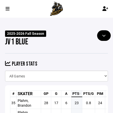
2025-2026 Fall Season
JV1 BLUE
PLAYER STATS
SKATER
#
GP
G
A
PTS
↑
PTS/G
PIM
PP
Plahm,
35
28
17
6
23
0.8
24
3
Brandon
Plahm,