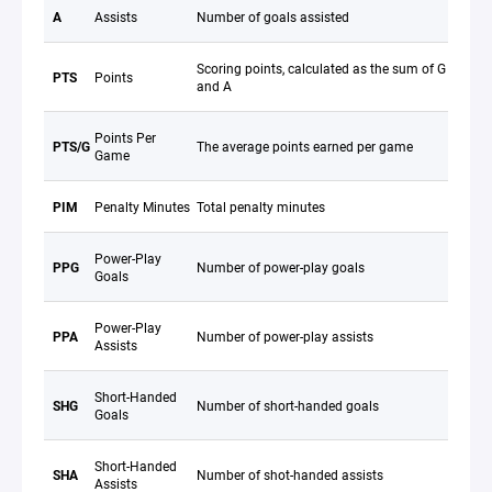
A
Assists
Number of goals assisted
Scoring points, calculated as the sum of G
PTS
Points
and A
Points Per
PTS/G
The average points earned per game
Game
PIM
Penalty Minutes
Total penalty minutes
Power-Play
PPG
Number of power-play goals
Goals
Power-Play
PPA
Number of power-play assists
Assists
Short-Handed
SHG
Number of short-handed goals
Goals
Short-Handed
SHA
Number of shot-handed assists
Assists