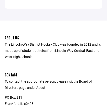
ABOUT US
The Lincoln-Way District Hockey Club was founded in 2012 and is
made up of student-athletes from Lincoln-Way Central, East and
West High Schools
CONTACT
To contact the appropriate person, please visit the Board of
Directors page under About.
PO Box 211
Frankfort, IL 60423