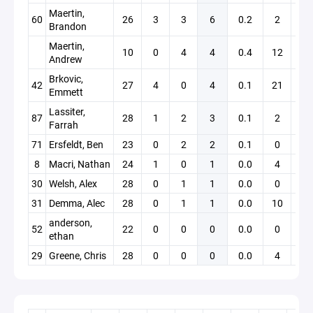
Maertin,
60
26
3
3
6
0.2
2
0
Brandon
Maertin,
10
0
4
4
0.4
12
0
Andrew
Brkovic,
42
27
4
0
4
0.1
21
0
Emmett
Lassiter,
87
28
1
2
3
0.1
2
0
Farrah
71
Ersfeldt, Ben
23
0
2
2
0.1
0
0
8
Macri, Nathan
24
1
0
1
0.0
4
0
30
Welsh, Alex
28
0
1
1
0.0
0
0
31
Demma, Alec
28
0
1
1
0.0
10
0
anderson,
52
22
0
0
0
0.0
0
0
ethan
29
Greene, Chris
28
0
0
0
0.0
4
0