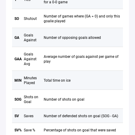
for a 0-0 game
Number of games where (GA = 0) and only this
SO
Shutout
goalie played
Goals
GA
Number of opposing goals allowed
Against
Goals
Average number of goals against per game of
GAA
Against
play
Avg
Minutes
MIN
Total time on ice
Played
Shots on
SOG
Number of shots on goal
Goal
SV
Saves
Number of defended shots on goal (SOG - GA)
SV%
Save %
Percentage of shots on goal that were saved