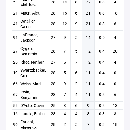
53
28
14
8
22
0.8
4
1
Matthew
21
Macri, Alex
28
15
6
21
0.8
18
0
Catellier,
41
28
12
9
21
0.8
6
0
Caiden
LaFrance,
91
27
9
5
14
0.5
4
0
Jackson
Cygan,
27
28
7
5
12
0.4
20
0
Benjamin
26
Rhee, Nathan
27
5
7
12
0.4
4
0
Swartzbacker,
19
28
5
6
11
0.4
0
0
Cole
66
Weiss, Mark
28
9
2
11
0.4
0
4
Irwin,
67
28
7
4
11
0.4
6
0
Benjamin
55
D’Asto, Gavin
25
3
6
9
0.4
13
0
16
Lanski, Emilio
28
4
4
8
0.3
8
0
Enright,
96
28
2
5
7
0.3
18
2
Maverick