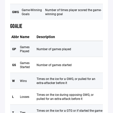
Game-Winning
Number of times player scored the game-
GWG
Goals
winning goal
GOALIE
Abbr
Name
Description
Games
GP
Number of games played
Played
Games
GS
Number of games started
Started
Times on the ice for a GWG, or pulled for an
W
Wins
extra-attacker before it
Times on the ice during opposing GWG, or
L
Losses
pulled for an extra-attack before it
Times on the ice for a GTG or if started the game
T
Ties