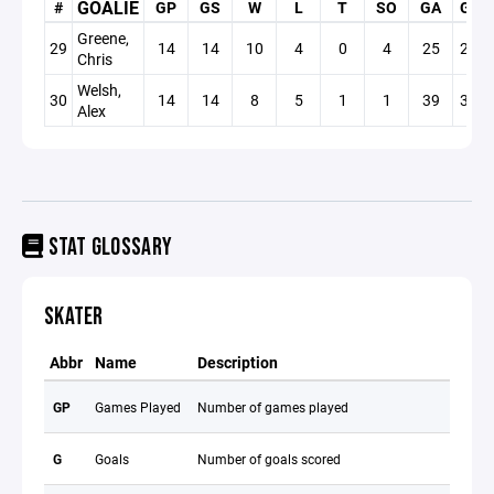
GOALIE
#
GP
GS
W
L
T
SO
GA
GAA
Greene,
29
14
14
10
4
0
4
25
2.40
Chris
Welsh,
30
14
14
8
5
1
1
39
3.75
Alex
STAT GLOSSARY
SKATER
Abbr
Name
Description
GP
Games Played
Number of games played
G
Goals
Number of goals scored