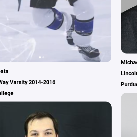
Micha
ata
Lincol
Way Varsity 2014-2016
Purdu
ollege