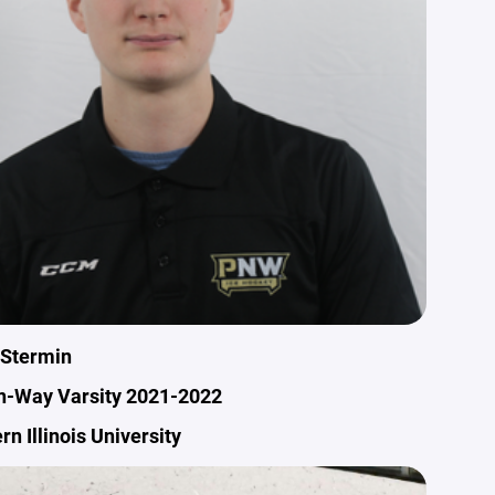
 Stermin
n-Way Varsity 2021-2022
rn Illinois University