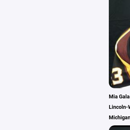
Mia Gala
Lincoln-
Michigan