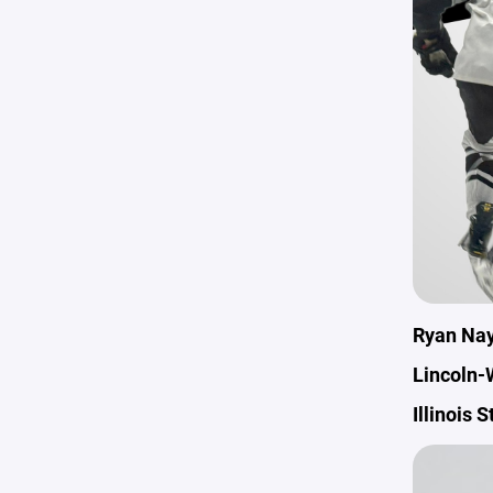
Ryan Na
Lincoln-
Illinois 