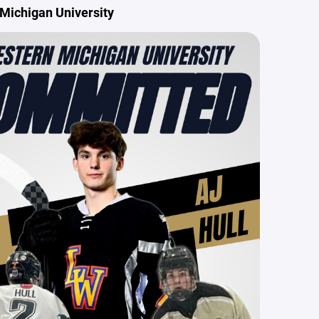
Michigan University