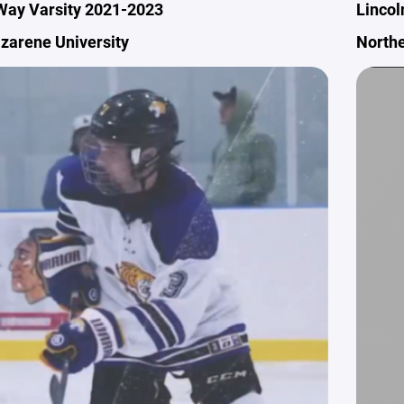
Way Varsity 2021-2023
Lincol
azarene University
Northe