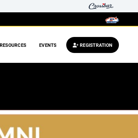
RESOURCES
EVENTS
REGISTRATION