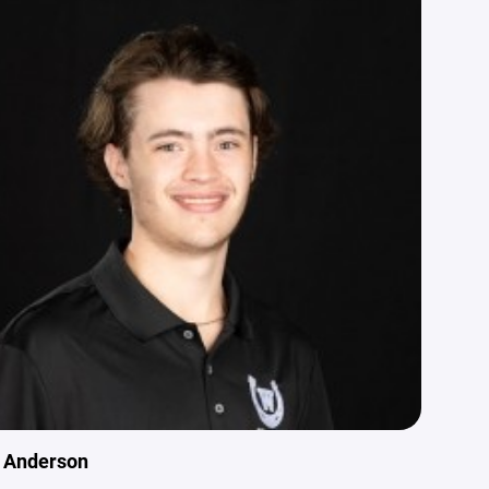
n Anderson