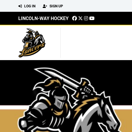
LOG IN
SIGN UP
LINCOLN-WAY HOCKEY