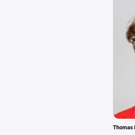
Thomas 