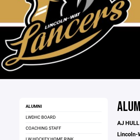
ALUM
ALUMNI
LWDHC BOARD
AJ HULL
COACHING STAFF
Lincoln-
LW HOCKEY HOME RINK