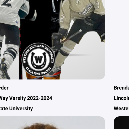
yder
Brenda
Way Varsity 2022-2024
Lincol
State University
Wester