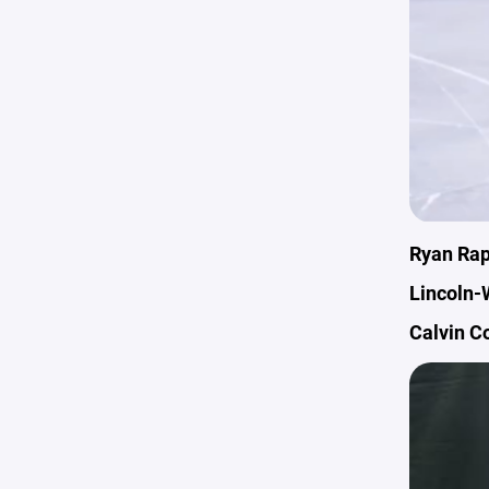
Ryan Rap
Lincoln-
Calvin C