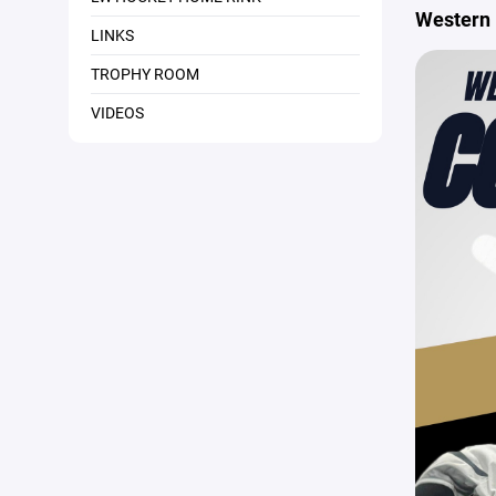
Western 
LINKS
TROPHY ROOM
VIDEOS