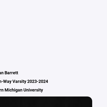
n Barrett
n-Way Varsity 2023-2024
n Michigan University