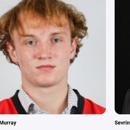
Murray
Sevri