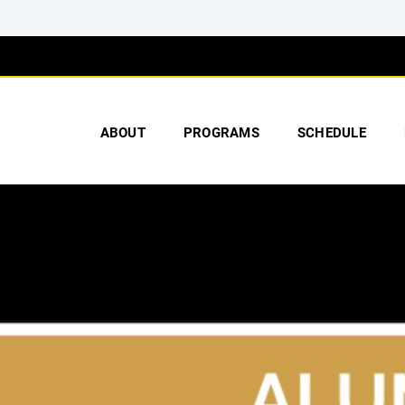
ABOUT
PROGRAMS
SCHEDULE