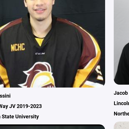
Jacob
ssini
Lincol
Way JV 2019-2023
Northe
 State University