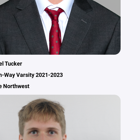
el Tucker
n-Way Varsity 2021-2023
e Northwest