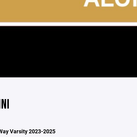
NI
Way Varsity 2023-2025