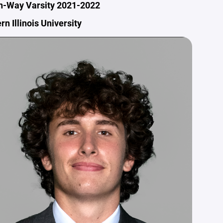
n-Way Varsity 2021-2022
rn Illinois University