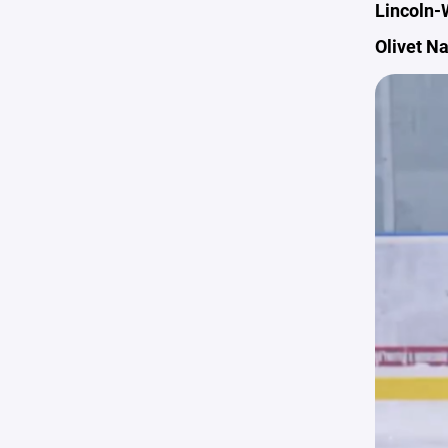
Lincoln-
Olivet N