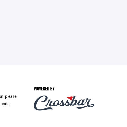
POWERED BY
on, please
e under