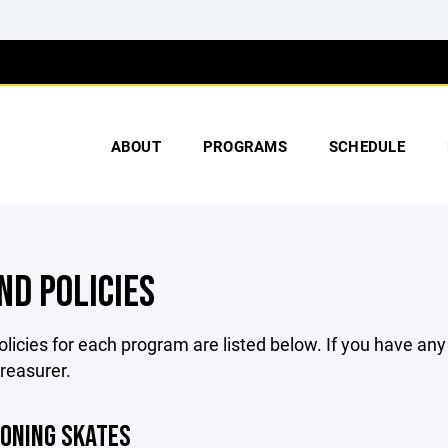
ABOUT
PROGRAMS
SCHEDULE
ND POLICIES
licies for each program are listed below. If you have an
treasurer.
IONING SKATES