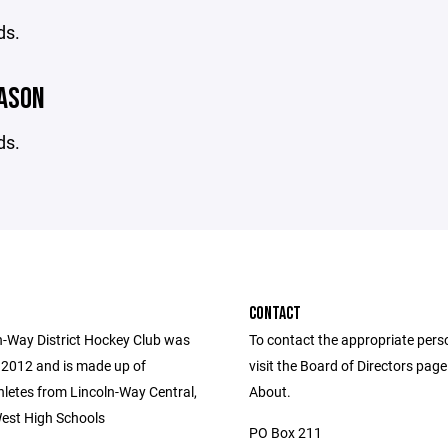
ds.
EASON
ds.
CONTACT
n-Way District Hockey Club was
To contact the appropriate pers
 2012 and is made up of
visit the Board of Directors pag
hletes from Lincoln-Way Central,
About.
est High Schools
PO Box 211