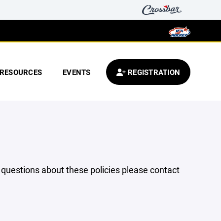
RESOURCES
EVENTS
REGISTRATION
y questions about these policies please contact