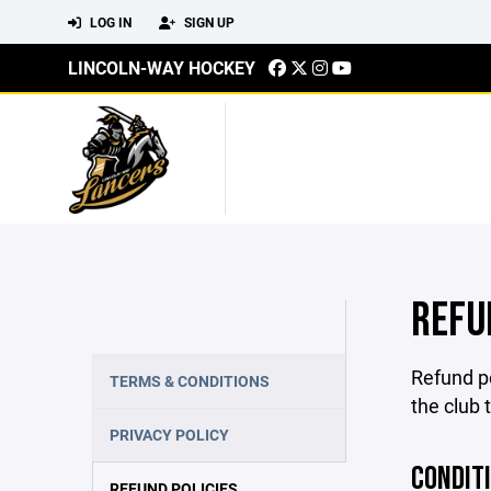
LOG IN
SIGN UP
LINCOLN-WAY HOCKEY
REFU
Refund po
TERMS & CONDITIONS
the club 
PRIVACY POLICY
CONDIT
REFUND POLICIES