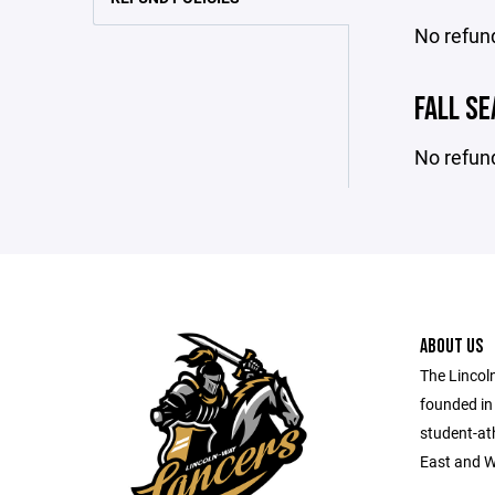
No refun
FALL S
No refun
ABOUT US
The Lincol
founded in
student-at
East and W