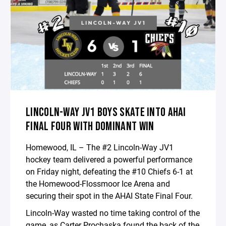
LINCOLN-WAY JV1 BOYS SKATE INTO AHAI
FINAL FOUR WITH DOMINANT WIN
Homewood, IL – The #2 Lincoln-Way JV1
hockey team delivered a powerful performance
on Friday night, defeating the #10 Chiefs 6-1 at
the Homewood-Flossmoor Ice Arena and
securing their spot in the AHAI State Final Four.
Lincoln-Way wasted no time taking control of the
game, as Carter Prochaska found the back of the