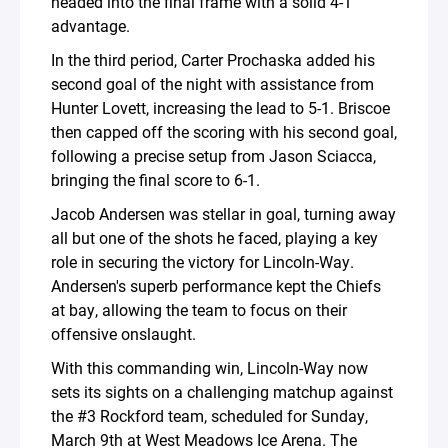
headed into the final frame with a solid 4-1
advantage.
In the third period, Carter Prochaska added his
second goal of the night with assistance from
Hunter Lovett, increasing the lead to 5-1. Briscoe
then capped off the scoring with his second goal,
following a precise setup from Jason Sciacca,
bringing the final score to 6-1.
Jacob Andersen was stellar in goal, turning away
all but one of the shots he faced, playing a key
role in securing the victory for Lincoln-Way.
Andersen's superb performance kept the Chiefs
at bay, allowing the team to focus on their
offensive onslaught.
With this commanding win, Lincoln-Way now
sets its sights on a challenging matchup against
the #3 Rockford team, scheduled for Sunday,
March 9th at West Meadows Ice Arena. The