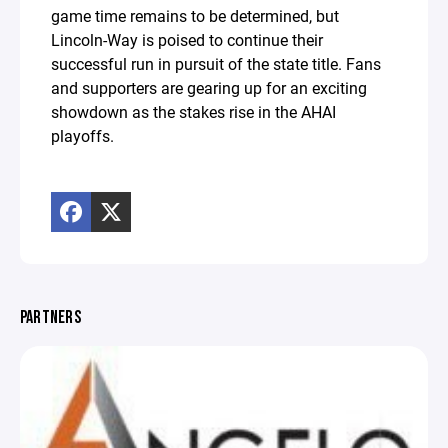
game time remains to be determined, but
Lincoln-Way is poised to continue their
successful run in pursuit of the state title. Fans
and supporters are gearing up for an exciting
showdown as the stakes rise in the AHAI
playoffs.
PARTNERS