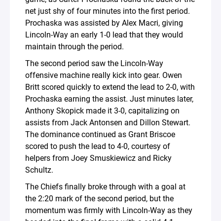
net just shy of four minutes into the first period.
Prochaska was assisted by Alex Macri, giving
Lincoln-Way an early 1-0 lead that they would
maintain through the period.
The second period saw the Lincoln-Way
offensive machine really kick into gear. Owen
Britt scored quickly to extend the lead to 2-0, with
Prochaska earning the assist. Just minutes later,
Anthony Skopick made it 3-0, capitalizing on
assists from Jack Antonsen and Dillon Stewart.
The dominance continued as Grant Briscoe
scored to push the lead to 4-0, courtesy of
helpers from Joey Smuskiewicz and Ricky
Schultz.
The Chiefs finally broke through with a goal at
the 2:20 mark of the second period, but the
momentum was firmly with Lincoln-Way as they