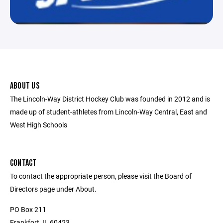
ABOUT US
The Lincoln-Way District Hockey Club was founded in 2012 and is
made up of student-athletes from Lincoln-Way Central, East and
West High Schools
CONTACT
To contact the appropriate person, please visit the Board of
Directors page under About.
PO Box 211
Frankfort, IL 60423