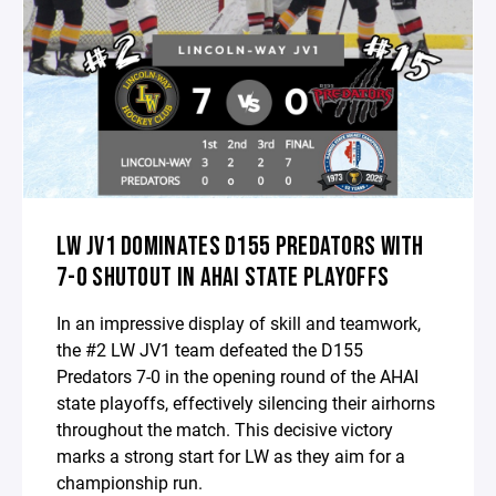
LW JV1 DOMINATES D155 PREDATORS WITH
7-0 SHUTOUT IN AHAI STATE PLAYOFFS
In an impressive display of skill and teamwork,
the #2 LW JV1 team defeated the D155
Predators 7-0 in the opening round of the AHAI
state playoffs, effectively silencing their airhorns
throughout the match. This decisive victory
marks a strong start for LW as they aim for a
championship run.