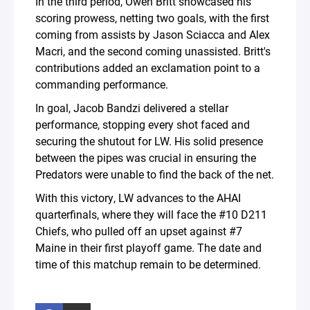
In the third period, Owen Britt showcased his
scoring prowess, netting two goals, with the first
coming from assists by Jason Sciacca and Alex
Macri, and the second coming unassisted. Britt's
contributions added an exclamation point to a
commanding performance.
In goal, Jacob Bandzi delivered a stellar
performance, stopping every shot faced and
securing the shutout for LW. His solid presence
between the pipes was crucial in ensuring the
Predators were unable to find the back of the net.
With this victory, LW advances to the AHAI
quarterfinals, where they will face the #10 D211
Chiefs, who pulled off an upset against #7
Maine in their first playoff game. The date and
time of this matchup remain to be determined.