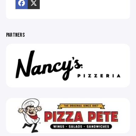
PARTNERS