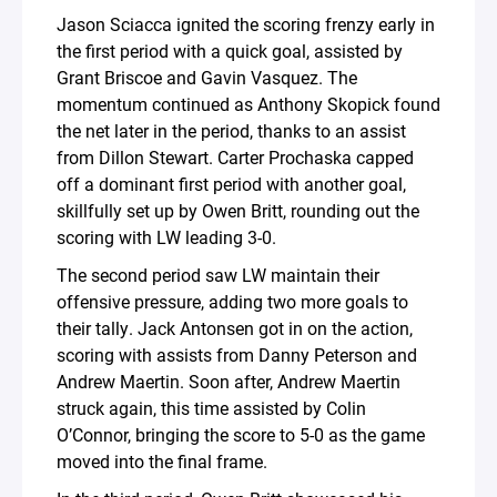
Jason Sciacca ignited the scoring frenzy early in
the first period with a quick goal, assisted by
Grant Briscoe and Gavin Vasquez. The
momentum continued as Anthony Skopick found
the net later in the period, thanks to an assist
from Dillon Stewart. Carter Prochaska capped
off a dominant first period with another goal,
skillfully set up by Owen Britt, rounding out the
scoring with LW leading 3-0.
The second period saw LW maintain their
offensive pressure, adding two more goals to
their tally. Jack Antonsen got in on the action,
scoring with assists from Danny Peterson and
Andrew Maertin. Soon after, Andrew Maertin
struck again, this time assisted by Colin
O’Connor, bringing the score to 5-0 as the game
moved into the final frame.