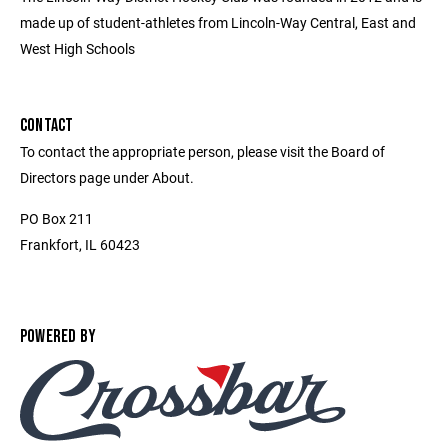
made up of student-athletes from Lincoln-Way Central, East and
West High Schools
CONTACT
To contact the appropriate person, please visit the Board of
Directors page under About.
PO Box 211
Frankfort, IL 60423
POWERED BY