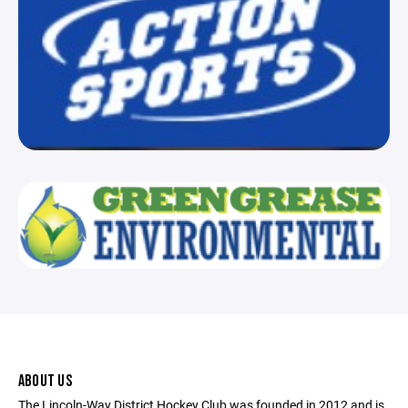
ABOUT US
The Lincoln-Way District Hockey Club was founded in 2012 and is