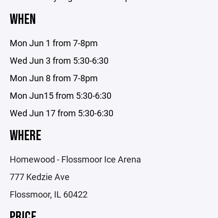
WHEN
Mon Jun 1 from 7-8pm
Wed Jun 3 from 5:30-6:30
Mon Jun 8 from 7-8pm
Mon Jun15 from 5:30-6:30
Wed Jun 17 from 5:30-6:30
WHERE
Homewood - Flossmoor Ice Arena
777 Kedzie Ave
Flossmoor, IL 60422
PRICE