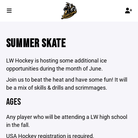
SUMMER SKATE
LW Hockey is hosting some additional ice
opportunities during the month of June.
Join us to beat the heat and have some fun! It will
be a mix of skills & drills and scrimmages.
AGES
Any player who will be attending a LW high school
in the fall.
USA Hockey registration is required.