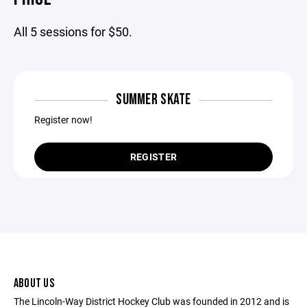
All 5 sessions for $50.
SUMMER SKATE
Register now!
REGISTER
ABOUT US
The Lincoln-Way District Hockey Club was founded in 2012 and is