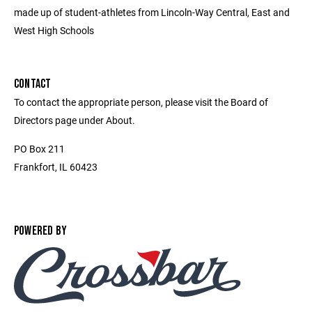
made up of student-athletes from Lincoln-Way Central, East and
West High Schools
CONTACT
To contact the appropriate person, please visit the Board of
Directors page under About.
PO Box 211
Frankfort, IL 60423
POWERED BY