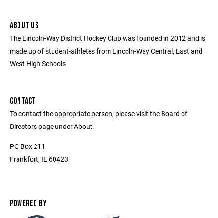
ABOUT US
The Lincoln-Way District Hockey Club was founded in 2012 and is
made up of student-athletes from Lincoln-Way Central, East and
West High Schools
CONTACT
To contact the appropriate person, please visit the Board of
Directors page under About.
PO Box 211
Frankfort, IL 60423
POWERED BY