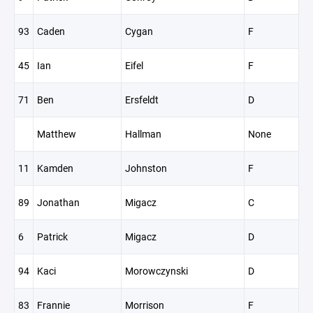
93
Caden
Cygan
F
45
Ian
Eifel
F
71
Ben
Ersfeldt
D
Matthew
Hallman
None
11
Kamden
Johnston
F
89
Jonathan
Migacz
C
6
Patrick
Migacz
D
94
Kaci
Morowczynski
D
83
Frannie
Morrison
F