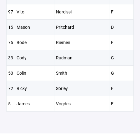
97
Vito
Narcissi
F
15
Mason
Pritchard
D
75
Bode
Riemen
F
33
Cody
Rudman
G
50
Colin
Smith
G
72
Ricky
Sorley
F
5
James
Vogdes
F