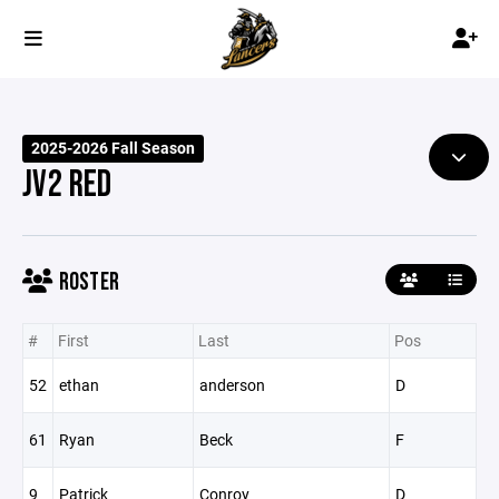
2025-2026 Fall Season
JV2 RED
ROSTER
#
First
Last
Pos
52
ethan
anderson
D
61
Ryan
Beck
F
9
Patrick
Conroy
D